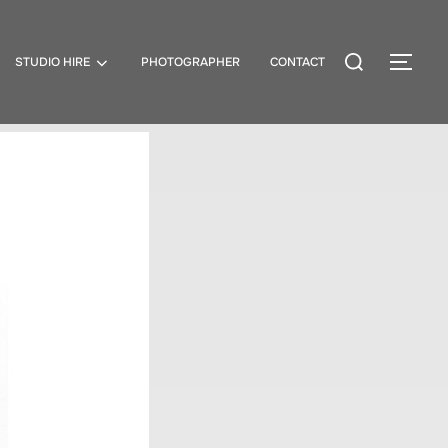
STUDIO HIRE
PHOTOGRAPHER
CONTACT