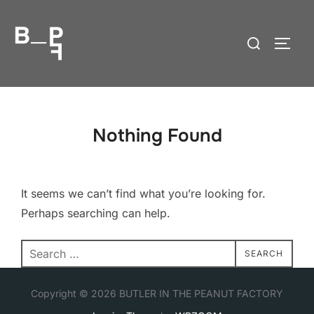
Skip
to
Search
TOGG
content
for:
Nothing Found
It seems we can’t find what you’re looking for.
Perhaps searching can help.
Search
SEARCH
for:
Copyright © 2026 BUTLER IN THE PEANUT FACTORY