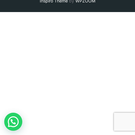
Inspiro Theme
by
WPZOOM