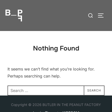
Skip
to
Search
TOGG
content
for:
Nothing Found
It seems we can’t find what you’re looking for.
Perhaps searching can help.
Search
SEARCH
for:
Copyright © 2026 BUTLER IN THE PEANUT FACTORY