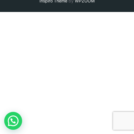
Inspiro Theme
by
WPZOOM