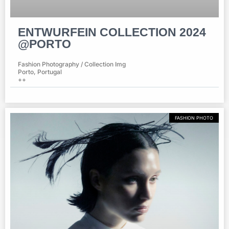
ENTWURFEIN COLLECTION 2024
@PORTO
Fashion Photography / Collection Img
Porto, Portugal
++
FASHION PHOTO