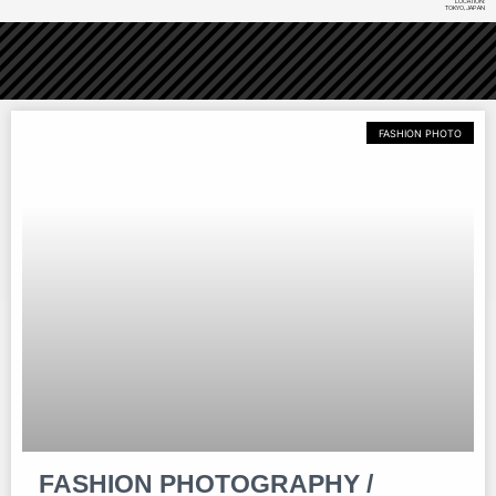
LOCATION:
TOKYO, JAPAN
FASHION PHOTO
FASHION PHOTOGRAPHY /