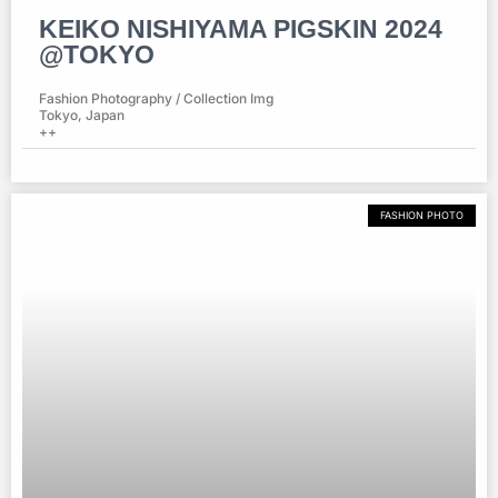
KEIKO NISHIYAMA PIGSKIN 2024
@TOKYO
Fashion Photography / Collection Img
Tokyo, Japan
++
FASHION PHOTO