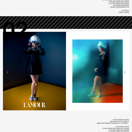
FASHION: KEIKO NISHIYAMA
CLOTHES: KEIKO NISHIYAMA
MUA&HAIR: AIRI KANO
MODEL: INGA MARKOVVA
LOCATION:
TOKYO, JAPAN
02
PHOTOGRAPHY 2023:
FASHION PHOTOGRAPHY
KEIKO NISHIYAMA PIGSKIN2024 "DOWRIES"
SHOOTING CREW:
PHOTOGRAPHER: DAIGORO SASAKI
FASHION: KEIKO NISHIYAMA
CLOTHES: KEIKO NISHIYAMA