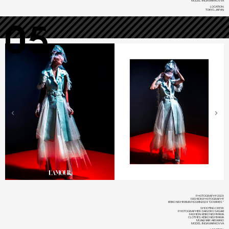
MODEL: INGA MARKOVVA
LOCATION:
TOKYO, JAPAN
05
PHOTOGRAPHY 2023:
FASHION PHOTOGRAPHY
KEIKO NISHIYAMA PIGSKIN2024 "DOWRIES"
SHOOTING CREW:
PHOTOGRAPHER: DAIGORO SASAKI
FASHION: KEIKO NISHIYAMA
CLOTHES: KEIKO NISHIYAMA
MUA&HAIR: AIRI KANO
MODEL: INGA MARKOVVA