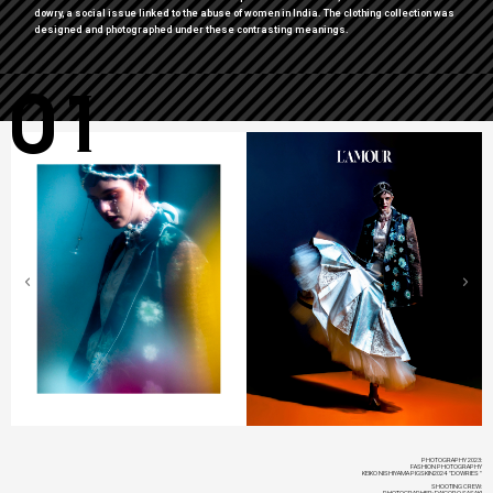
dowry, a social issue linked to the abuse of women in India. The clothing collection was
designed and photographed under these contrasting meanings.
01
PHOTOGRAPHY 2023:
FASHION PHOTOGRAPHY
KEIKO NISHIYAMA PIGSKIN2024 "DOWRIES"
SHOOTING CREW:
PHOTOGRAPHER: DAIGORO SASAKI