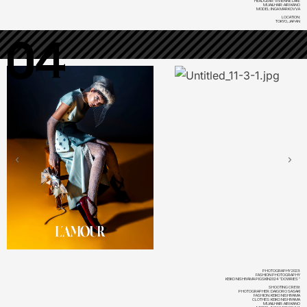
HEADGEAR: VIVIENNE LAKE
MUA&HAIR: AIRI KANO
MODEL: INGA MARKOVVA
LOCATION:
TOKYO, JAPAN
04
PHOTOGRAPHY 2023:
FASHION PHOTOGRAPHY
KEIKO NISHIYAMA PIGSKIN2024 "DOWRIES"
SHOOTING CREW:
PHOTOGRAPHER: DAIGORO SASAKI
FASHION: KEIKO NISHIYAMA
CLOTHES: KEIKO NISHIYAMA
MUA&HAIR: AIRI KANO