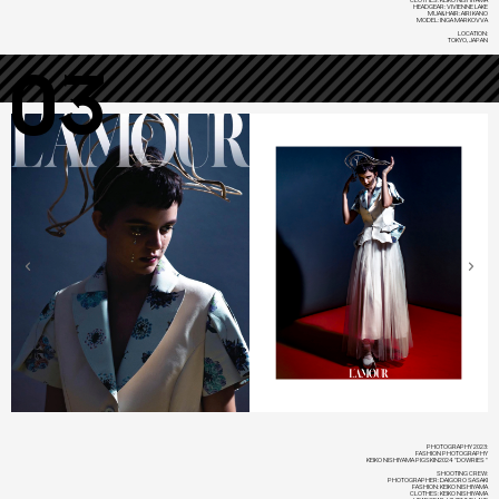
HEADGEAR: VIVIENNE LAKE
MUA&HAIR: AIRI KANO
MODEL: INGA MARKOVVA
LOCATION:
TOKYO, JAPAN
03
PHOTOGRAPHY 2023:
FASHION PHOTOGRAPHY
KEIKO NISHIYAMA PIGSKIN2024 "DOWRIES"
SHOOTING CREW:
PHOTOGRAPHER: DAIGORO SASAKI
FASHION: KEIKO NISHIYAMA
CLOTHES: KEIKO NISHIYAMA