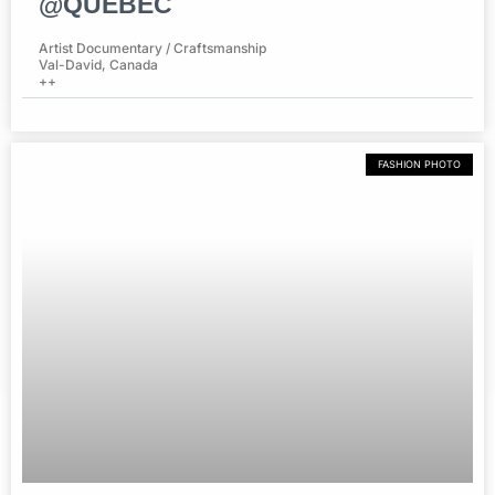
@QUEBEC
Artist Documentary / Craftsmanship
Val-David, Canada
++
FASHION PHOTO