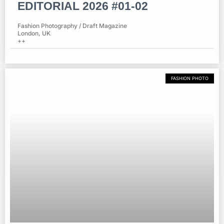
EDITORIAL 2026 #01-02
Fashion Photography / Draft Magazine
London, UK
++
FASHION PHOTO