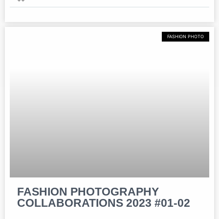
FASHION PHOTO
FASHION PHOTOGRAPHY
COLLABORATIONS 2023 #01-02