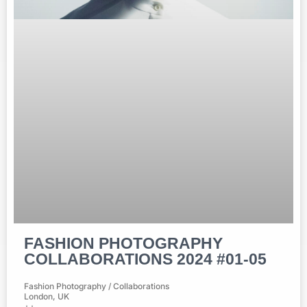
FASHION PHOTOGRAPHY
COLLABORATIONS 2024 #01-05
Fashion Photography / Collaborations
London, UK
++