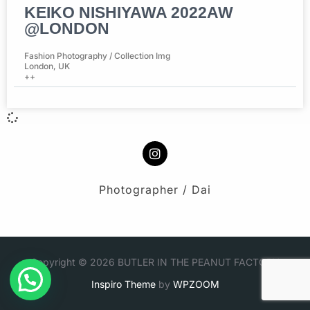
KEIKO NISHIYAWA 2022AW
@LONDON
Fashion Photography / Collection Img
London, UK
++
Photographer / Dai
Copyright © 2026 BUTLER IN THE PEANUT FACTORY
Inspiro Theme
by
WPZOOM