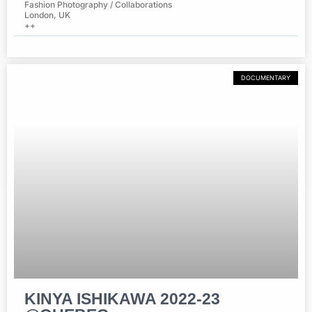
Fashion Photography / Collaborations
London, UK
++
DOCUMENTARY
KINYA ISHIKAWA 2022-23