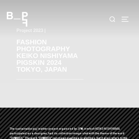
Project 2023 |
FASHION
PHOTOGRAPHY
KEIKO NISHIYAMA
PIGSKIN 2024
TOKYO, JAPAN
__________________
The sustainable pig leather project organized by JFW, in which KEIKO NISHIYAMA
participated as a designer, had its collection image shot with the theme of the word
“DOWRIES.” The word “DOWRIES” can mean qualities or abilities, but it also refers to the