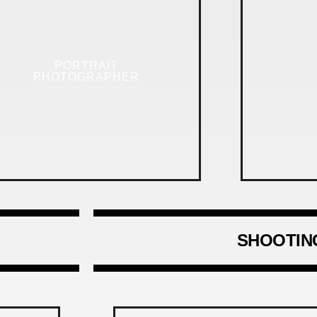
PORTRAIT
PHOTOGRAPHER
SHOOTIN