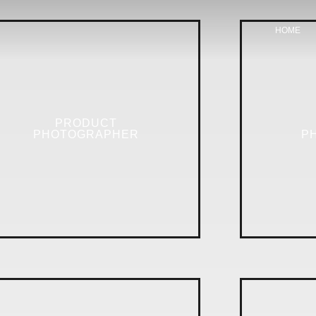
HOME
PRODUCT
PHOTOGRAPHER
P