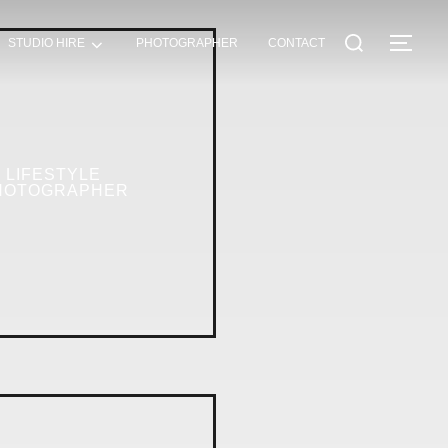
STUDIO HIRE
PHOTOGRAPHER
CONTACT
LIFESTYLE
HOTOGRAPHER