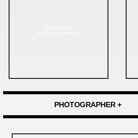
PROPERTY
PHOTOGRAPHER
PHOTOGRAPHER +