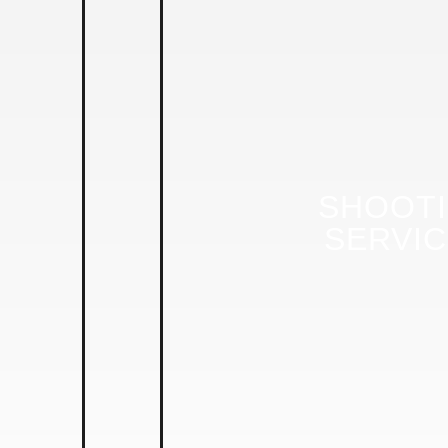
SHOOT
SERVI