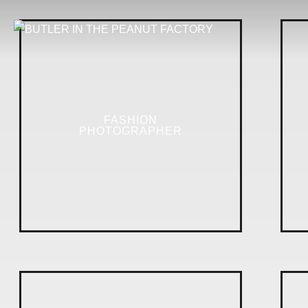
FASHION
PHOTOGRAPHER