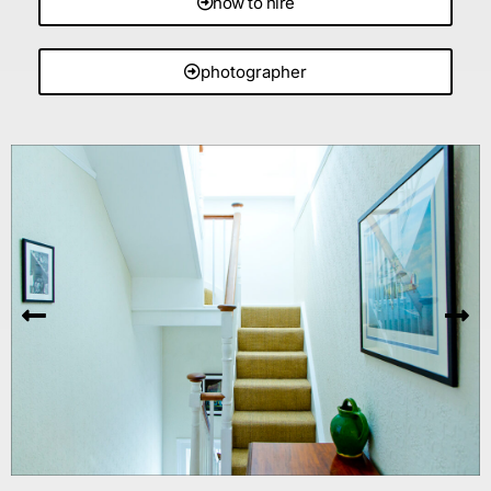
how to hire
photographer