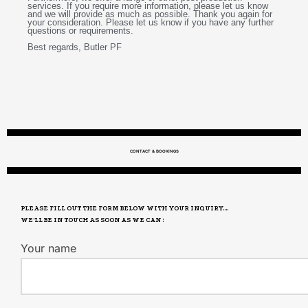
services. If you require more information, please let us know
and we will provide as much as possible. Thank you again for
your consideration. Please let us know if you have any further
questions or requirements.
Best regards, Butler PF
CONTACT & BOOKINGS
PLEASE FILL OUT THE FORM BELOW WITH YOUR INQUIRY....
WE’LL BE IN TOUCH AS SOON AS WE CAN :
Your name