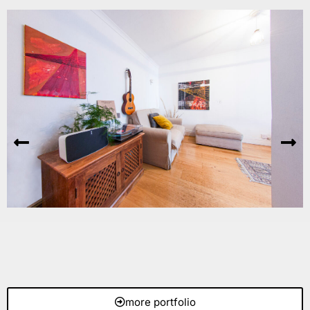
more portfolio