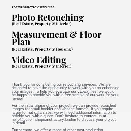
POSTPRODUCTION SERVICES :
Photo Retouching
(Real Estate, Property & Interior)
Measurement & Floor
Plan
(Real Estate, Property & Housing)
Video Editing
(Real Estate, Property & Interior)
Thank you for considering our retouching services. We are
delighted to have the opportunity to work with you on enhancing
your images. To help you evaluate our capabilities, we would
be happy to provide you with a free sample of our work for your
review.
For the initial phase of your project, we can provide retouched
images for small booklet and website formats. If you require
larger format data sizes, we will need additional information to
provide you with a quote. Don't hesitate to contact us at
hello@butlerinthepeanutfactory.london
to discuss your project
in detail.
Furthermore, we offer a range of other post-production