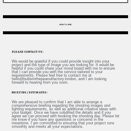
HOW TO HIRE
PLEASE CONTACT US :
We would be grateful if you could provide insight into your
project and the type of image you are looking for. It would be
helpful if you could share your mood board with me to ensure
that I can provide you with the service tailored to your
requirements. Please feel free to contact me at
hello@butlerinthepeanutfactory.london
, and I am looking
forward to hearing from you soon.
BRIEFING / ESTIMATES :
We are pleased to confirm that I am able to arrange a
comprehensive briefing regarding the shooting images and
lighting requirements, as well as additional creative ideas with
your budget. Once we have solidified the details and if you
agree we can proceed with booking the shooting day. Please let
me know if you have any questions or concerns in the
meantime. I am committed to ensuring that your project runs
smoothly and meets all your expectations.