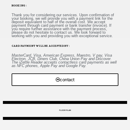
BOOKING :
Thank you for considering our services. Upon confirmation of
your booking, we will provide you with a payment link for the
deposit equivalent to half of the overall cost. We accept
payment through card payment or bank transfer (invoice). If
you require further assistance with the payment process,
please do not hesitate to contact us. We look forward to
working with you and providing you with exceptional service.
CARD PAYMENT WILL BE ACCEPTED BY :
MasterCard, Visa, American Express, Maestro, V pay, Visa
Electron, JCB, Diners Club, China Union Pay and Discover.
The iZettle Reader accepts contactless card payments as well
as NFC phones, Apple Pay and Google Pay.
contact
FLOOR PLAN