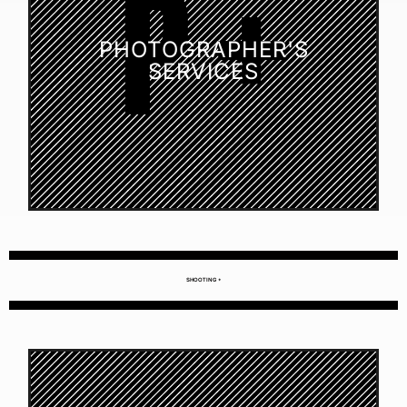
PHOTOGRAPHER'S
SERVICES
SHOOTING +