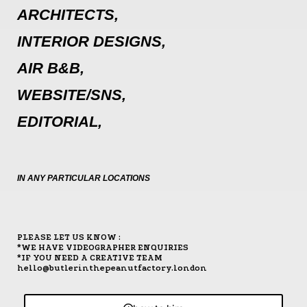
ARCHITECTS,
INTERIOR DESIGNS,
AIR B&B,
WEBSITE/SNS,
EDITORIAL,
IN ANY PARTICULAR LOCATIONS
PLEASE LET US KNOW :
*WE HAVE VIDEOGRAPHER ENQUIRIES
*IF YOU NEED A CREATIVE TEAM
hello@butlerinthepeanutfactory.london