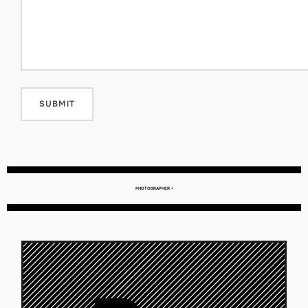
PHOTOGRAPHER +