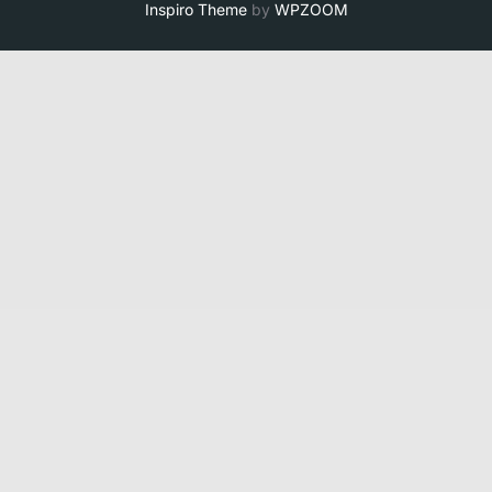
Inspiro Theme
by
WPZOOM