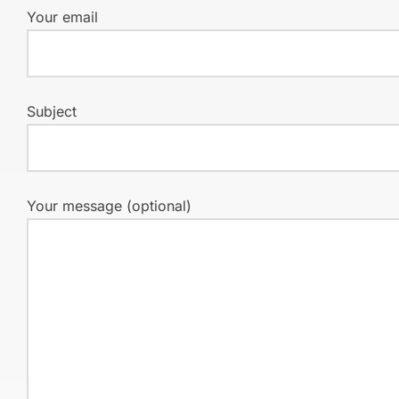
Your email
Subject
Your message (optional)