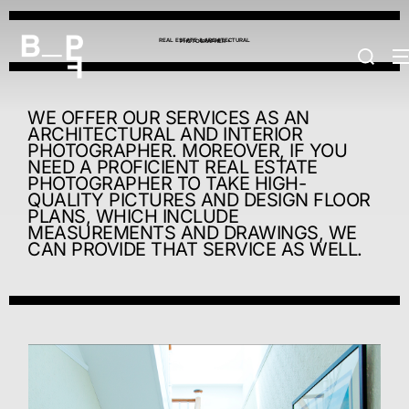
REAL ESTATE & ARCHITECTURAL
PHOTOGRAPHER +
WE OFFER OUR SERVICES AS AN
ARCHITECTURAL AND INTERIOR
PHOTOGRAPHER. MOREOVER, IF YOU
NEED A PROFICIENT REAL ESTATE
PHOTOGRAPHER TO TAKE HIGH-
QUALITY PICTURES AND DESIGN FLOOR
PLANS, WHICH INCLUDE
MEASUREMENTS AND DRAWINGS, WE
CAN PROVIDE THAT SERVICE AS WELL.