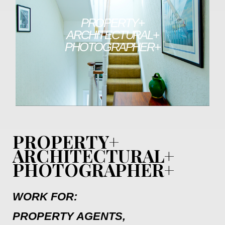
PROPERTY+
ARCHITECTURAL+
PHOTOGRAPHER+
PROPERTY+
ARCHITECTURAL+
PHOTOGRAPHER+
WORK FOR:
PROPERTY AGENTS,