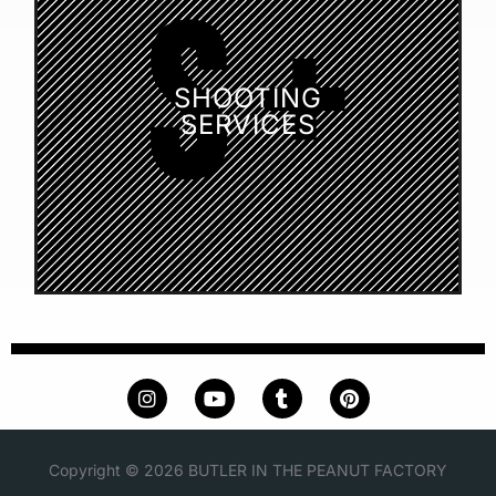
SHOOTING
SERVICES
Copyright © 2026 BUTLER IN THE PEANUT FACTORY